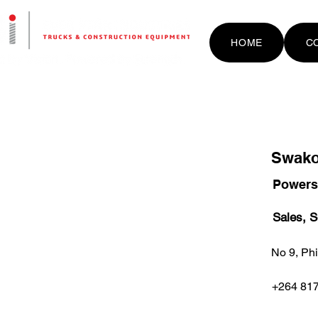
HOME
C
Swak
Powers
Sales, S
No 9, Phi
+264 817