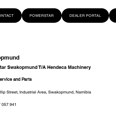
ONTACT
POWERSTAR
DEALER PORTAL
opmund
tar Swakopmund T/A Hendeca Machinery
ervice and Parts
llip Street, Industrial Area, Swakopmund, Namibia
 057 941