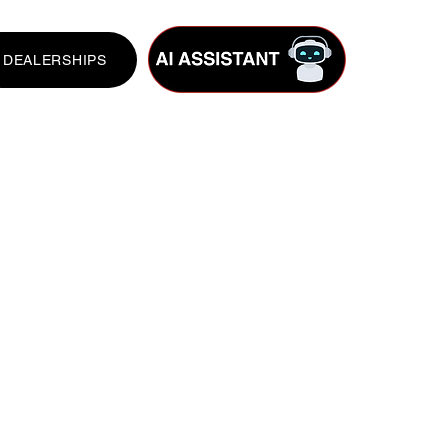
DEALERSHIPS