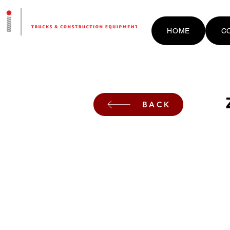
HOME
C
BACK