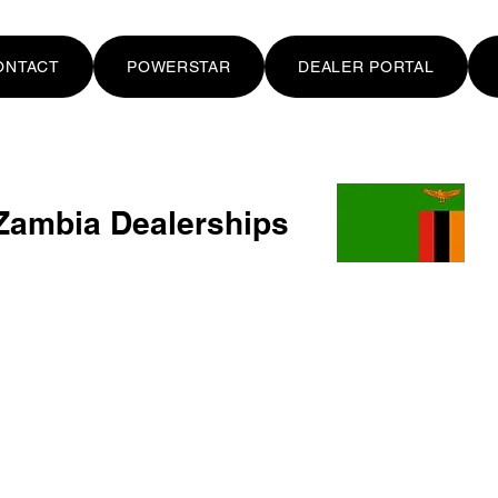
ONTACT
POWERSTAR
DEALER PORTAL
Zambia Dealerships