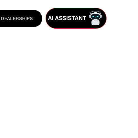
DEALERSHIPS