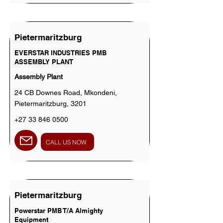
Pietermaritzburg
EVERSTAR INDUSTRIES PMB
ASSEMBLY PLANT
Assembly Plant
24 CB Downes Road, Mkondeni,
Pietermaritzburg, 3201
+27 33 846 0500
CALL US NOW
Pietermaritzburg
Powerstar PMB T/A Almighty
Equipment