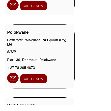
CALL US NOW
Polokwane
Powerstar Polokwane T/A Equum (Pty)
Ltd
S/S/P
Plot 136, Doornbult, Polokwane
+
27 78 265 4673
CALL US NOW
Port Elizabeth