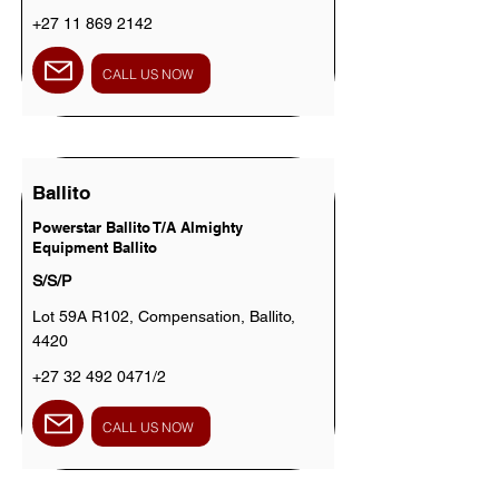
+27 11 869 2142
CALL US NOW
Ballito
Powerstar Ballito T/A Almighty
Equipment Ballito
S/S/P
Lot 59A R102, Compensation, Ballito,
4420
+27 32 492 0471
/2
CALL US NOW