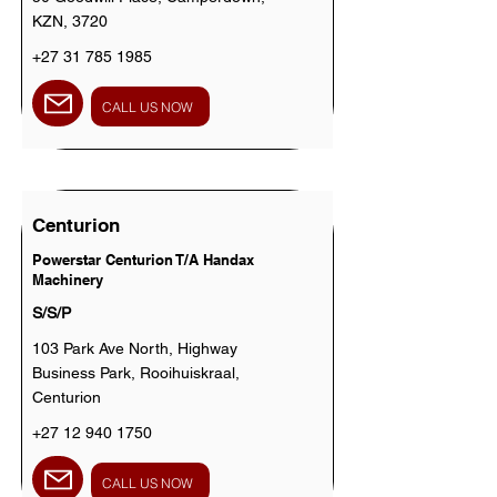
KZN, 3720
+27 31 785 1985
CALL US NOW
Centurion
Powerstar Centurion T/A Handax
Machinery
S/S/P
103 Park Ave North, Highway
Business Park, Rooihuiskraal,
Centurion
+27 12 940 1750
CALL US NOW