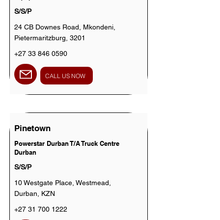
S/S/P
24 CB Downes Road, Mkondeni,
Pietermaritzburg, 3201
+27 33 846 0590
CALL US NOW
Pinetown
Powerstar Durban T/A Truck Centre
Durban
S/S/P
10 Westgate Place, Westmead,
Durban, KZN
+27 31 700 1222