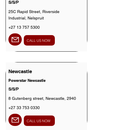
S/S/P
25C Rapid Street, Riverside
Industrial, Nelspruit
+27 13 757 5300
CALL US NOW
Newcastle
Powerstar Newcastle
S/S/P
8 Gutenberg street, Newcastle, 2940
+27 33 753 0330
CALL US NOW