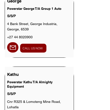
George
Powerstar George T/A Group 1 Auto
S/S/P
4 Bank Street, George Industria,
George, 6539
+27 44 8020900
CALL US NOW
Kathu
Powerstar Kathu T/A Almighty
Equipment
S/S/P
Cnr R325 & Lomoteng Mine Road,
Lohatla