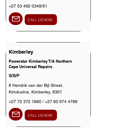
+27 53 492 0349
/51
CALL US NOW
Kimberley
Powerstar Kimberley T/A Northern
Cape Universal Repairs
S/S/P
8 Hendrik van der Bijl Street,
Kimdustria, Kimberley, 8301
+27 72 372 1660
/
+27 60 974 4788
CALL US NOW