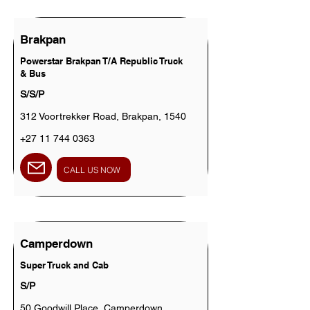
Brakpan
Powerstar Brakpan T/A Republic Truck
& Bus
S/S/P
312 Voortrekker Road, Brakpan, 1540
+27 11 744 0363
CALL US NOW
Camperdown
Super Truck and Cab
S/P
50 Goodwill Place, Camperdown,