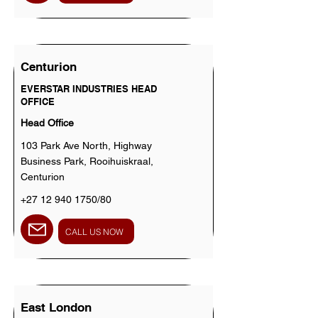
Centurion
EVERSTAR INDUSTRIES HEAD
OFFICE
Head Office
103 Park Ave North, Highway
Business Park, Rooihuiskraal,
Centurion
+27 12 940 1750
/80
CALL US NOW
East London