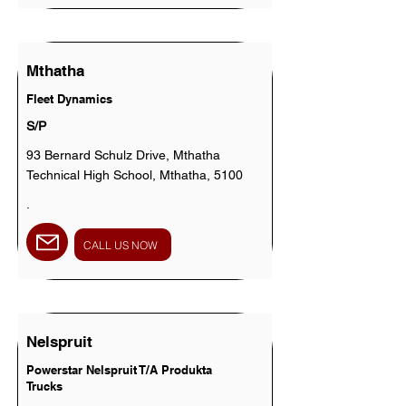
Mthatha
Fleet Dynamics
S/P
93 Bernard Schulz Drive, Mthatha
Technical High School, Mthatha, 5100
.
CALL US NOW
Nelspruit
Powerstar Nelspruit T/A Produkta
Trucks