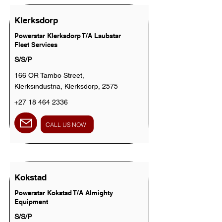
Klerksdorp
Powerstar Klerksdorp T/A Laubstar
Fleet Services
S/S/P
166 OR Tambo Street,
Klerksindustria, Klerksdorp, 2575
+27 18 464 2336
CALL US NOW
Kokstad
Powerstar Kokstad T/A Almighty
Equipment
S/S/P