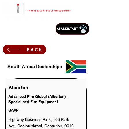
BACK
South Africa Dealerships
Alberton
Advanced Fire Global (Alberton) –
Specialised Fire Equipment
S/S/P
Highway Business Park, 103 Park
Ave, Rooihuiskraal, Centurion, 0046