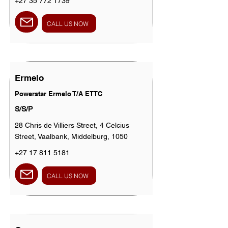
+27 35 772 1739
CALL US NOW
Ermelo
Powerstar Ermelo T/A ETTC
S/S/P
28 Chris de Villiers Street, 4 Celcius
Street, Vaalbank, Middelburg, 1050
+27 17 811 5181
CALL US NOW