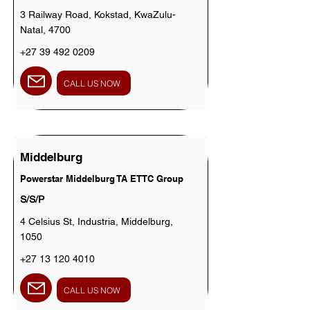
3 Railway Road, Kokstad, KwaZulu-
Natal, 4700
+27 39 492 0209
CALL US NOW
Middelburg
Powerstar Middelburg TA ETTC Group
S/S/P
4 Celsius St, Industria, Middelburg,
1050
+27 13 120 4010
CALL US NOW