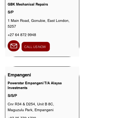
GBK Mechanical Repairs
S/P
1 Main Road, Gonubie, East London,
5257
+27 64 872 9948
CALL US NOW
Empangeni
Powerstar Empangeni T/A Alaysa
Investments
S/S/P
Cnr R34 & D254, Unit B 8C,
Maguzulu Park, Empangeni