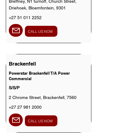
Breffney, N1 turnoff, Church Street,
Driehoek, Bloemfontein, 9301
+27 51 011 2252
CALL US NOW
Brackenfell
Powerstar Brackenfell T/A Power
Commercial
S/S/P
2 Chrome Street, Brackenfell, 7560
+27 27 981 2000
CALL US NOW