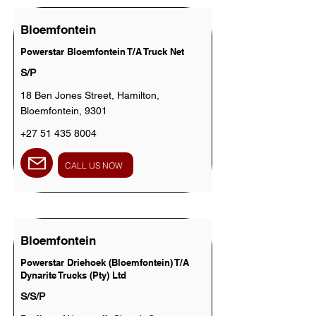
Bloemfontein
Powerstar Bloemfontein T/A Truck Net
S/P
18 Ben Jones Street, Hamilton,
Bloemfontein, 9301
+27 51 435 8004
CALL US NOW
Bloemfontein
Powerstar Driehoek (Bloemfontein) T/A
Dynarite Trucks (Pty) Ltd
S/S/P