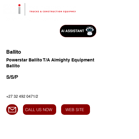
Ballito
Powerstar Ballito T/A Almighty Equipment
Ballito
S/S/P
+27 32 492 0471
/2
CALL US NOW
WEB SITE
HEAD OFFICE