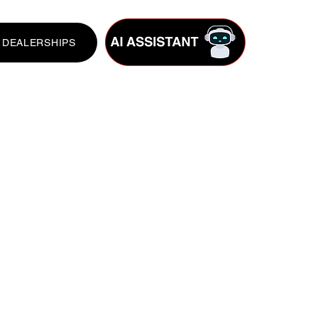
DEALERSHIPS