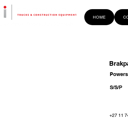
HOME
C
Brakp
Powerst
S/S/P
+27 11 7