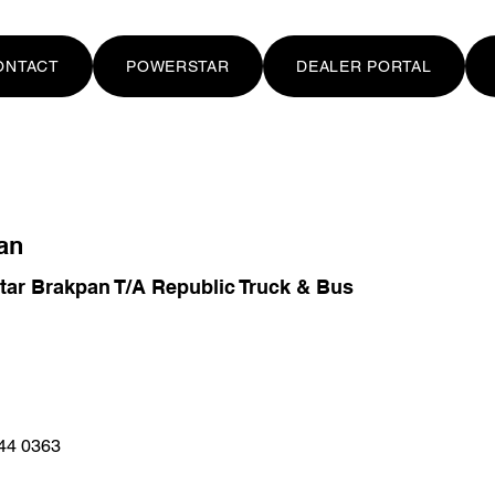
ONTACT
POWERSTAR
DEALER PORTAL
an
ar Brakpan T/A Republic Truck & Bus
44 0363