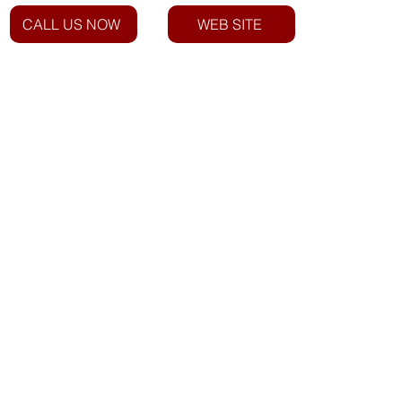
CALL US NOW
WEB SITE
Email: info@everstarindustries.com
Phone: +27 12 940 1750
Roadside Assist: 023 342 3600