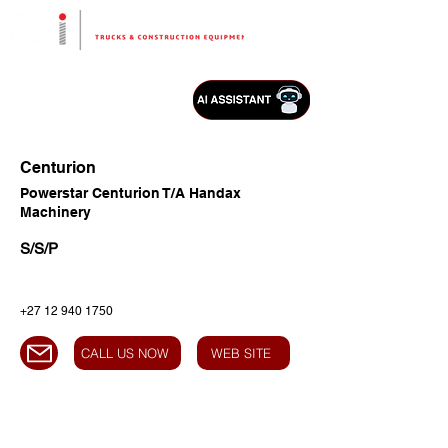
Centurion
Powerstar Centurion T/A Handax
Machinery
S/S/P
+27 12 940 1750
CALL US NOW
WEB SITE
HEAD OFFICE