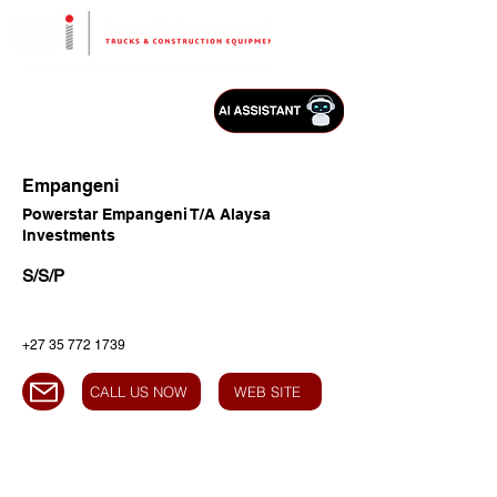
Empangeni
Powerstar Empangeni T/A Alaysa
Investments
S/S/P
+27 35 772 1739
CALL US NOW
WEB SITE
HEAD OFFICE