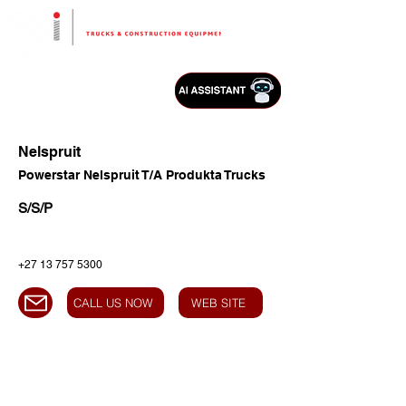
Nelspruit
Powerstar Nelspruit T/A Produkta Trucks
S/S/P
+27 13 757 5300
CALL US NOW
WEB SITE
HEAD OFFICE
Address:
Highway Business Park,