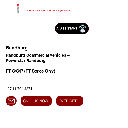
Randburg
Randburg Commercial Vehicles –
Powerstar Randburg
FT S/S/P (FT Series Only)
+27 11 704 3274
CALL US NOW
WEB SITE
HEAD OFFICE