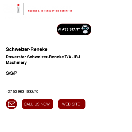
Schweizer-Reneke
Powerstar Schweizer-Reneke T/A JBJ
Machinery
S/S/P
+27 53 963 1832
/70
CALL US NOW
WEB SITE
HEAD OFFICE