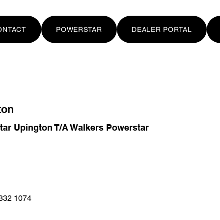
ONTACT
POWERSTAR
DEALER PORTAL
ton
tar Upington T/A Walkers Powerstar
332 1074