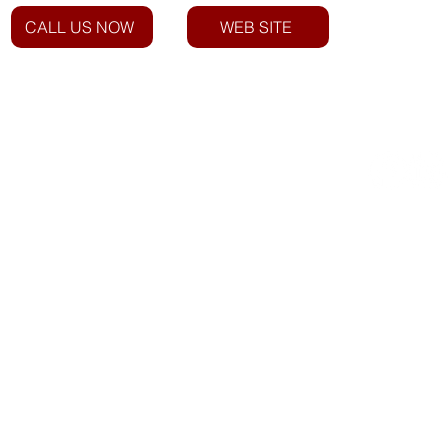
CALL US NOW
WEB SITE
Email: info@everstarindustries.com
Phone: +27 12 940 1750
Roadside Assist: 023 342 3600