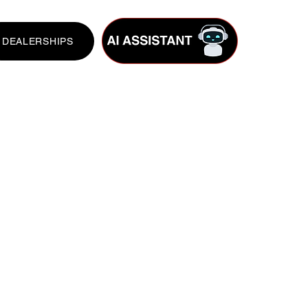
DEALERSHIPS