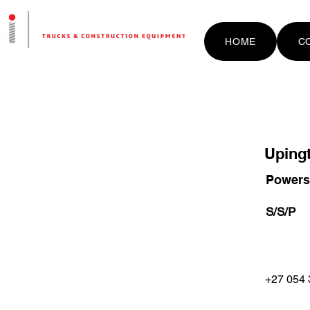
HOME
C
Uping
Powers
S/S/P
+27 054 