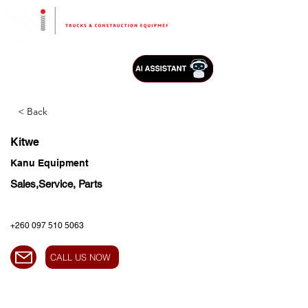
< Back
Kitwe
Kanu Equipment
Sales,Service, Parts
+260 097 510 5063
CALL US NOW
HEAD OFFICE