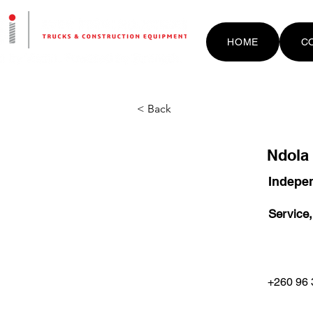
HOME
C
< Back
Ndola
Indepen
Service,
+260 96 