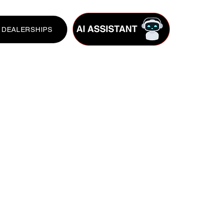
DEALERSHIPS